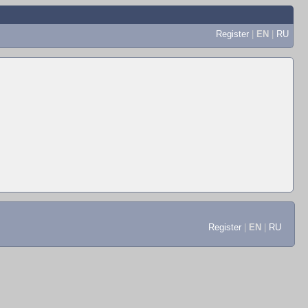
Register
|
EN
|
RU
Register
|
EN
|
RU