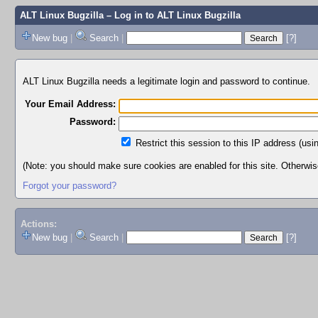
ALT Linux Bugzilla
– Log in to ALT Linux Bugzilla
New bug
|
Search
|
[?]
ALT Linux Bugzilla needs a legitimate login and password to continue.
Your Email Address:
Password:
Restrict this session to this IP address (usi
(Note: you should make sure cookies are enabled for this site. Otherwise,
Forgot your password?
Actions:
New bug
|
Search
|
[?]