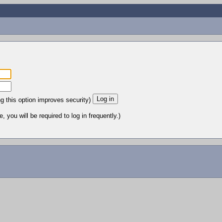
ng this option improves security)
 you will be required to log in frequently.)