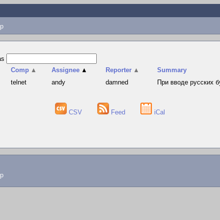
p
as
Comp
▲
Assignee
▲
Reporter
▲
Summary
telnet
andy
damned
При вводе русских б
CSV
Feed
iCal
lp