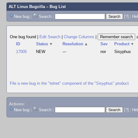
ALT Linux Bugzilla
– Bug List
New bug
|
Search
|
[?]
|
Hel
One bug found
|
Edit Search
|
Change Columns
|
ID
Status
▼
Resolution
▲
Sev
Product
▼
17005
NEW
---
nor
Sisyphus
File a new bug in the "telnet" component of the "Sisyphus" product
Actions:
New bug
|
Search
|
[?]
|
He