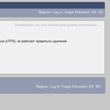
Register
|
Log In
|
Forgot Password
|
EN
|
RU
Distributionis non sunt multiplicanda praeter necessitatem.
...
укв (UTF8), не работает правильно удаление
Register
|
Log In
|
Forgot Password
|
EN
|
RU