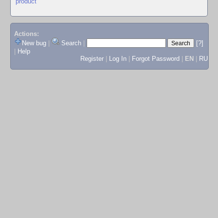
product
Actions:
New bug
|
Search
|
[?]
|
Help
Register
|
Log In
|
Forgot Password
|
EN
|
RU