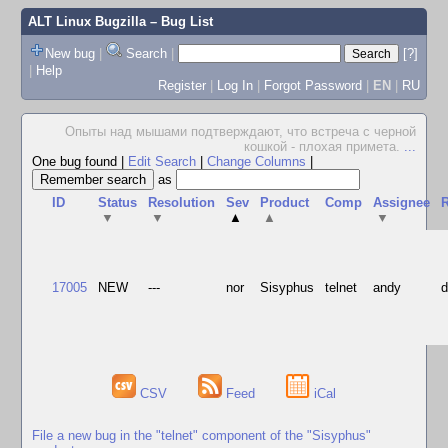
ALT Linux Bugzilla
– Bug List
New bug
|
Search
|
[?]
|
Help
Register
|
Log In
|
Forgot Password
|
EN
|
RU
Опыты над мышами подтверждают, что встреча с черной
кошкой - плохая примета.
...
One bug found
|
Edit Search
|
Change Columns
|
as
ID
Status
Resolution
Sev
Product
Comp
Assignee
R
▼
▼
▲
▲
▼
17005
NEW
---
nor
Sisyphus
telnet
andy
CSV
Feed
iCal
File a new bug in the "telnet" component of the "Sisyphus"