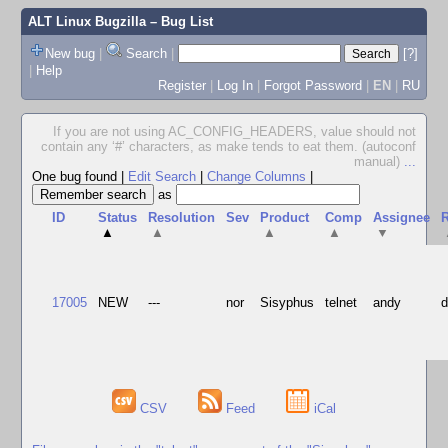
ALT Linux Bugzilla
– Bug List
New bug
|
Search
|
[?]
|
Help
Register
|
Log In
|
Forgot Password
|
EN
|
RU
If you are not using AC_CONFIG_HEADERS, value should not
contain any ‘#’ characters, as make tends to eat them. (autoconf
manual)
...
One bug found
|
Edit Search
|
Change Columns
|
as
ID
Status
Resolution
Sev
Product
Comp
Assignee
R
▲
▲
▲
▲
▼
17005
NEW
---
nor
Sisyphus
telnet
andy
CSV
Feed
iCal