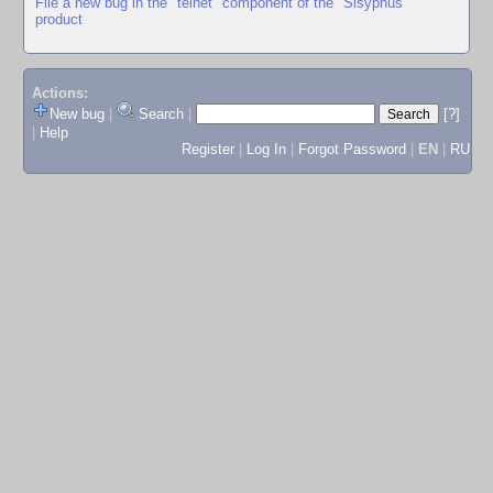
File a new bug in the "telnet" component of the "Sisyphus"
product
Actions:
New bug
|
Search
|
[?]
|
Help
Register
|
Log In
|
Forgot Password
|
EN
|
RU