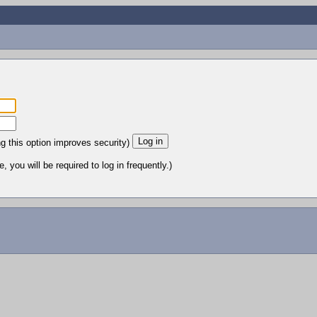
ng this option improves security)
 you will be required to log in frequently.)