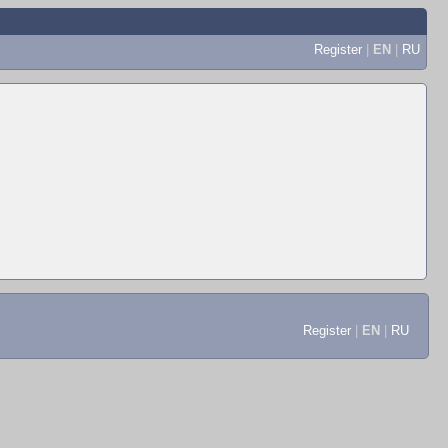
Register
|
EN
|
RU
Register
|
EN
|
RU