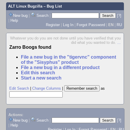
ALT Linux Bugzilla
– Bug List
New bug
|
Search
|
[?]
|
Help
Register
|
Log In
|
Forgot Password
|
EN
|
RU
Whatever you do you are not done until you have verified that you
did what you wanted to do.
...
Zarro Boogs found
File a new bug in the "tigervnc" component
of the "Sisyphus" product
File a new bug in a different product
Edit this search
Start a new search
Edit Search
|
Change Columns
|
as
Actions:
New bug
|
Search
|
[?]
|
Help
Register
|
Log In
|
Forgot Password
|
EN
|
RU