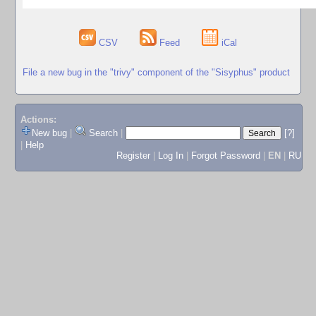
CSV
Feed
iCal
File a new bug in the "trivy" component of the "Sisyphus" product
Actions:
New bug
|
Search
|
[?]
|
Help
Register
|
Log In
|
Forgot Password
|
EN
|
RU