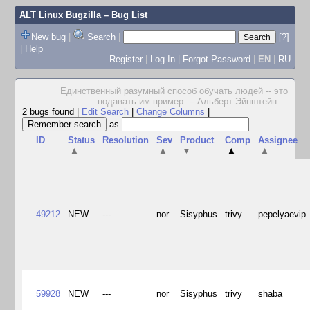
ALT Linux Bugzilla
– Bug List
New bug
|
Search
|
[?]
|
Help
Register
|
Log In
|
Forgot Password
|
EN
|
RU
Единственный разумный способ обучать людей -- это
подавать им пример. -- Альберт Эйнштейн
...
2 bugs found
|
Edit Search
|
Change Columns
|
as
ID
Status
Resolution
Sev
Product
Comp
Assignee
▲
▲
▼
▲
▲
49212
NEW
---
nor
Sisyphus
trivy
pepelyaevip
59928
NEW
---
nor
Sisyphus
trivy
shaba