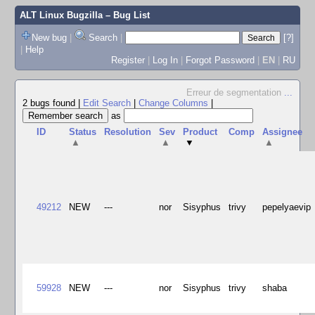
ALT Linux Bugzilla
– Bug List
New bug
|
Search
|
[?]
|
Help
Register
|
Log In
|
Forgot Password
|
EN
|
RU
Erreur de segmentation
...
2 bugs found
|
Edit Search
|
Change Columns
|
as
ID
Status
Resolution
Sev
Product
Comp
Assignee
▲
▲
▼
▲
49212
NEW
---
nor
Sisyphus
trivy
pepelyaevip
59928
NEW
---
nor
Sisyphus
trivy
shaba