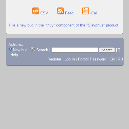
CSV
Feed
iCal
File a new bug in the "trivy" component of the "Sisyphus" product
Actions:
New bug
|
Search
|
[?]
|
Help
Register
|
Log In
|
Forgot Password
|
EN
|
RU