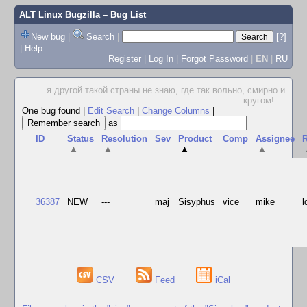
ALT Linux Bugzilla
– Bug List
New bug
|
Search
|
[?]
|
Help
Register
|
Log In
|
Forgot Password
|
EN
|
RU
я другой такой страны не знаю, где так вольно, смирно и
кругом!
...
One bug found
|
Edit Search
|
Change Columns
|
as
ID
Status
Resolution
Sev
Product
Comp
Assignee
R
▲
▲
▲
▲
36387
NEW
---
maj
Sisyphus
vice
mike
l
CSV
Feed
iCal