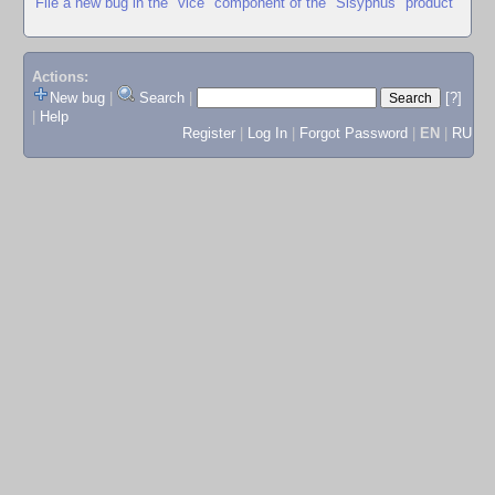
File a new bug in the "vice" component of the "Sisyphus" product
Actions:
New bug
|
Search
|
[?]
|
Help
Register
|
Log In
|
Forgot Password
|
EN
|
RU