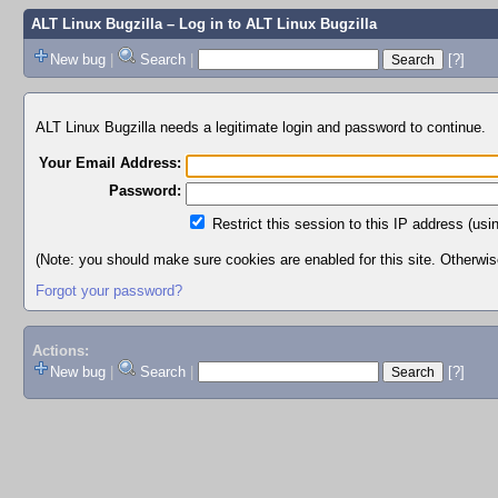
ALT Linux Bugzilla
– Log in to ALT Linux Bugzilla
New bug
|
Search
|
[?]
ALT Linux Bugzilla needs a legitimate login and password to continue.
Your Email Address:
Password:
Restrict this session to this IP address (usi
(Note: you should make sure cookies are enabled for this site. Otherwise,
Forgot your password?
Actions:
New bug
|
Search
|
[?]