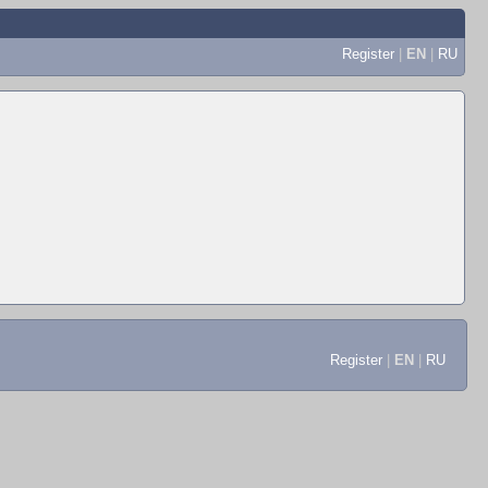
Register
|
EN
|
RU
Register
|
EN
|
RU