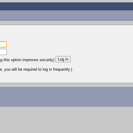
ng this option improves security)
 you will be required to log in frequently.)