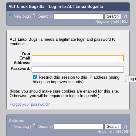
ALT Linux Bugzilla
– Log in to ALT Linux Bugzilla
New bug
|
Search
|
[?]
Register
|
EN
|
RU
ALT Linux Bugzilla needs a legitimate login and password to
continue.
Your
Email
Address:
Password:
Restrict this session to this IP address (using
this option improves security)
(Note: you should make sure cookies are enabled for this site.
Otherwise, you will be required to log in frequently.)
Forgot your password?
Actions:
New bug
|
Search
|
[?]
Register
|
EN
|
RU