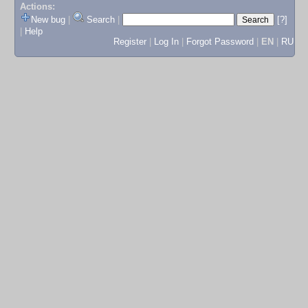
Actions:
New bug
|
Search
|
[?]
|
Help
Register
|
Log In
|
Forgot Password
|
EN
|
RU