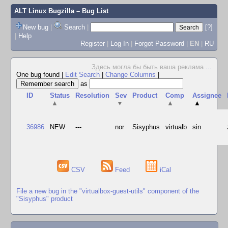
ALT Linux Bugzilla
– Bug List
New bug
|
Search
|
[?]
|
Help
Register
|
Log In
|
Forgot Password
|
EN
|
RU
Здесь могла бы быть ваша реклама
...
One bug found
|
Edit Search
|
Change Columns
|
as
ID
Status
Resolution
Sev
Product
Comp
Assignee
▲
▼
▲
▲
36986
NEW
---
nor
Sisyphus
virtualb
sin
CSV
Feed
iCal
File a new bug in the "virtualbox-guest-utils" component of the
"Sisyphus" product