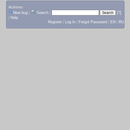
Actions:
New bug
|
Search
|
[?]
|
Help
Register
|
Log In
|
Forgot Password
|
EN
|
RU