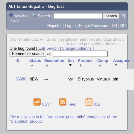
ALT Linux Bugzilla
– Bug List
New bug
|
Search
|
[?]
|
Help
Register
|
Log In
|
Forgot Password
|
EN
|
RU
Women and cats will do as they please, and men and dogs should
relax and get used to the idea.
...
One bug found
|
Edit Search
|
Change Columns
|
as
ID
Status
Resolution
Sev
Product
Comp
Assignee
▲
▲
▼
▲
▲
▼
36986
NEW
---
nor
Sisyphus
virtualb
sin
CSV
Feed
iCal
File a new bug in the "virtualbox-guest-utils" component of the
"Sisyphus" product