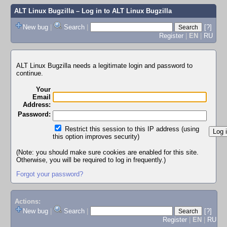
ALT Linux Bugzilla
– Log in to ALT Linux Bugzilla
New bug
|
Search
|
[?]
Register
|
EN
|
RU
ALT Linux Bugzilla needs a legitimate login and password to
continue.
Your
Email
Address:
Password:
Restrict this session to this IP address (using
this option improves security)
(Note: you should make sure cookies are enabled for this site.
Otherwise, you will be required to log in frequently.)
Forgot your password?
Actions:
New bug
|
Search
|
[?]
Register
|
EN
|
RU