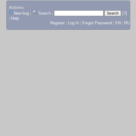
Actions:
New bug
|
Search
|
[?]
|
Help
Register
|
Log In
|
Forgot Password
|
EN
|
RU