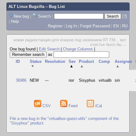
ALT Linux Bugzilla
– Bug List
New bug
|
Search
|
[?]
|
Help
Register
|
Log In
|
Forgot Password
|
EN
|
RU
новая радиостанция для юзеров под названием RT FM... вот
счастье было бы
...
One bug found
|
Edit Search
|
Change Columns
|
as
ID
Status
Resolution
Sev
Product
Comp
Assignee
▼
▲
▲
▲
36986
NEW
---
nor
Sisyphus
virtualb
sin
CSV
Feed
iCal
File a new bug in the "virtualbox-guest-utils" component of the
"Sisyphus" product