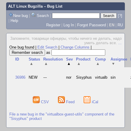
ALT Linux Bugzilla
– Bug List
New bug
|
Search
|
[?]
|
Help
Register
|
Log In
|
Forgot Password
|
EN
|
RU
Запомните, товарищи офицеры, чтобы ничего не делать, надо
уметь делать все.
...
One bug found
|
Edit Search
|
Change Columns
|
as
ID
Status
Resolution
Sev
Product
Comp
Assignee
▲
▲
▲
▲
▲
▼
36986
NEW
---
nor
Sisyphus
virtualb
sin
CSV
Feed
iCal
File a new bug in the "virtualbox-guest-utils" component of the
"Sisyphus" product