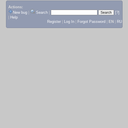
Actions:
New bug
|
Search
|
[?]
|
Help
Register
|
Log In
|
Forgot Password
|
EN
|
RU