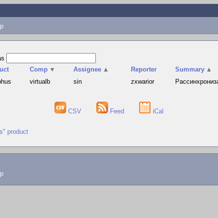
p
as
uct
Comp
▼
Assignee
▲
Reporter
Summary
▲
phus
virtualb
sin
zxwarior
Рассинхронизац
CSV
Feed
iCal
us" product
lp