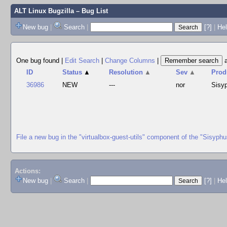
ALT Linux Bugzilla
– Bug List
New bug
|
Search
|
[?]
|
Hel
One bug found
|
Edit Search
|
Change Columns
|
ID
Status
▲
Resolution
▲
Sev
▲
Prod
36986
NEW
---
nor
Sisy
File a new bug in the "virtualbox-guest-utils" component of the "Sisyph
Actions:
New bug
|
Search
|
[?]
|
He