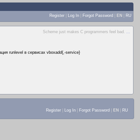
Register
|
Log In
|
Forgot Password
|
EN
|
RU
Scheme just makes C programmers feel bad.
...
ия runlevel в сервисах vboxadd{,-service}
Register
|
Log In
|
Forgot Password
|
EN
|
RU