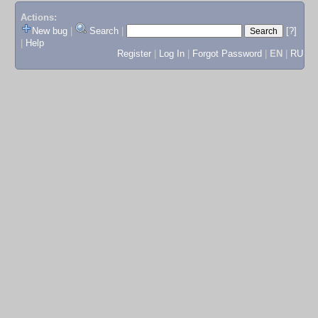
Actions:
New bug
|
Search
|
[?]
|
Help
Register
|
Log In
|
Forgot Password
|
EN
|
RU