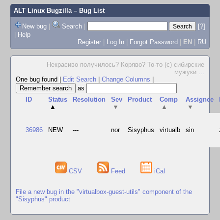
ALT Linux Bugzilla
– Bug List
New bug
|
Search
|
[?]
|
Help
Register
|
Log In
|
Forgot Password
|
EN
|
RU
Некрасиво получилось? Коряво? То-то (с) сибирские
мужуки
...
One bug found
|
Edit Search
|
Change Columns
|
as
ID
Status
Resolution
Sev
Product
Comp
Assignee
▲
▼
▲
▼
36986
NEW
---
nor
Sisyphus
virtualb
sin
CSV
Feed
iCal
File a new bug in the "virtualbox-guest-utils" component of the
"Sisyphus" product