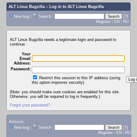
ALT Linux Bugzilla
– Log in to ALT Linux Bugzilla
New bug
|
Search
|
[?]
Register
|
EN
|
RU
ALT Linux Bugzilla needs a legitimate login and password to
continue.
Your
Email
Address:
Password:
Restrict this session to this IP address (using
this option improves security)
(Note: you should make sure cookies are enabled for this site.
Otherwise, you will be required to log in frequently.)
Forgot your password?
Actions:
New bug
|
Search
|
[?]
Register
|
EN
|
RU