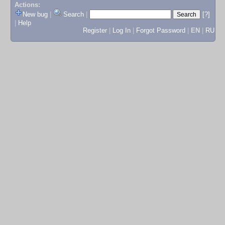
Actions:
New bug
|
Search
|
[?]
|
Help
Register
|
Log In
|
Forgot Password
|
EN
|
RU