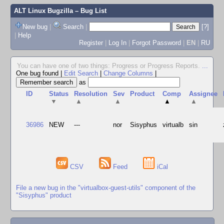
ALT Linux Bugzilla
– Bug List
New bug
|
Search
|
[?]
|
Help
Register
|
Log In
|
Forgot Password
|
EN
|
RU
You can have one of two things: Progress or Progress Reports.
...
One bug found
|
Edit Search
|
Change Columns
|
as
ID
Status
Resolution
Sev
Product
Comp
Assignee
▼
▲
▲
▲
▲
36986
NEW
---
nor
Sisyphus
virtualb
sin
CSV
Feed
iCal
File a new bug in the "virtualbox-guest-utils" component of the
"Sisyphus" product