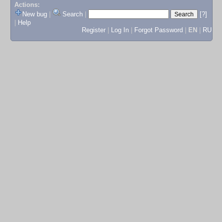
Actions:
New bug
|
Search
|
[?]
|
Help
Register
|
Log In
|
Forgot Password
|
EN
|
RU