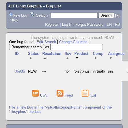
ALT Linux Bugzilla
– Bug List
New bug
|
Search
|
[?]
|
Help
Register
|
Log In
|
Forgot Password
|
EN
|
RU
The system is going down for system crash NOW!
...
One bug found
|
Edit Search
|
Change Columns
|
as
ID
Status
Resolution
Sev
Product
Comp
Assignee
▲
▲
▲
▼
▲
▼
36986
NEW
---
nor
Sisyphus
virtualb
sin
CSV
Feed
iCal
File a new bug in the "virtualbox-guest-utils" component of the
"Sisyphus" product