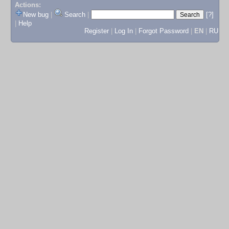
Actions:
New bug
|
Search
|
[?]
|
Help
Register
|
Log In
|
Forgot Password
|
EN
|
RU