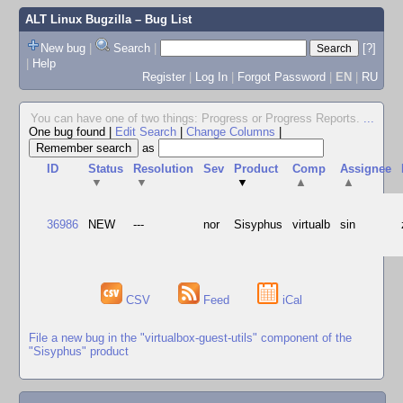
ALT Linux Bugzilla
– Bug List
New bug
|
Search
|
[?]
|
Help
Register
|
Log In
|
Forgot Password
|
EN
|
RU
You can have one of two things: Progress or Progress Reports.
...
One bug found
|
Edit Search
|
Change Columns
|
as
ID
Status
Resolution
Sev
Product
Comp
Assignee
▼
▼
▼
▲
▲
36986
NEW
---
nor
Sisyphus
virtualb
sin
CSV
Feed
iCal
File a new bug in the "virtualbox-guest-utils" component of the
"Sisyphus" product