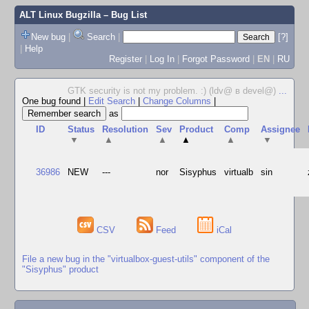
ALT Linux Bugzilla
– Bug List
New bug
|
Search
|
[?]
|
Help
Register
|
Log In
|
Forgot Password
|
EN
|
RU
GTK security is not my problem. :) (ldv@ в devel@)
...
One bug found
|
Edit Search
|
Change Columns
|
as
ID
Status
Resolution
Sev
Product
Comp
Assignee
▼
▲
▲
▲
▲
▼
36986
NEW
---
nor
Sisyphus
virtualb
sin
CSV
Feed
iCal
File a new bug in the "virtualbox-guest-utils" component of the
"Sisyphus" product