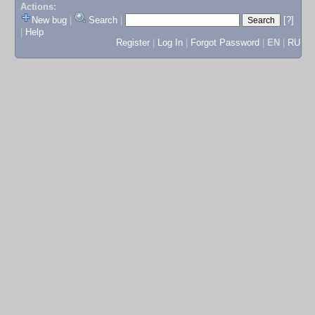
Actions:
New bug
|
Search
|
[?]
|
Help
Register
|
Log In
|
Forgot Password
|
EN
|
RU