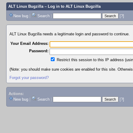
ALT Linux Bugzilla
– Log in to ALT Linux Bugzilla
New bug
|
Search
|
[?]
ALT Linux Bugzilla needs a legitimate login and password to continue.
Your Email Address:
Password:
Restrict this session to this IP address (usi
(Note: you should make sure cookies are enabled for this site. Otherwise,
Forgot your password?
Actions:
New bug
|
Search
|
[?]