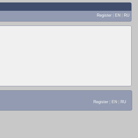
Register
|
EN
|
RU
Register
|
EN
|
RU