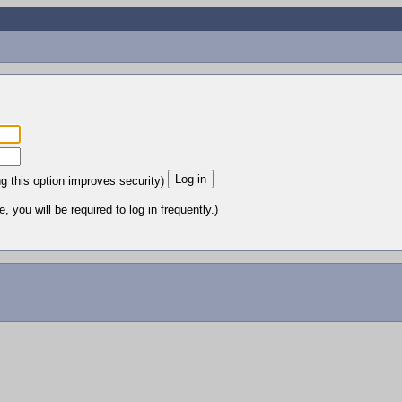
ng this option improves security)
 you will be required to log in frequently.)