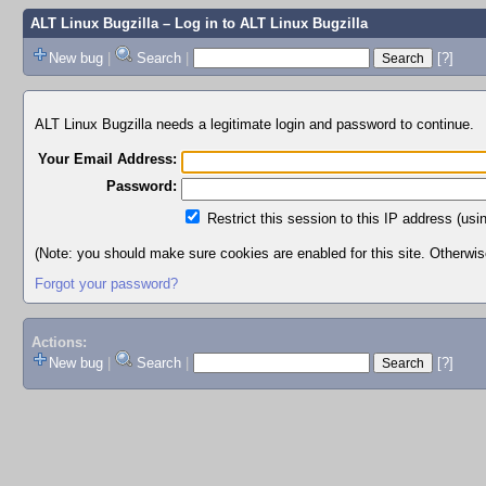
ALT Linux Bugzilla
– Log in to ALT Linux Bugzilla
New bug
|
Search
|
[?]
ALT Linux Bugzilla needs a legitimate login and password to continue.
Your Email Address:
Password:
Restrict this session to this IP address (usi
(Note: you should make sure cookies are enabled for this site. Otherwise,
Forgot your password?
Actions:
New bug
|
Search
|
[?]