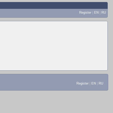
Register
|
EN
|
RU
Register
|
EN
|
RU