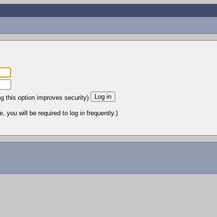
ng this option improves security)
 you will be required to log in frequently.)