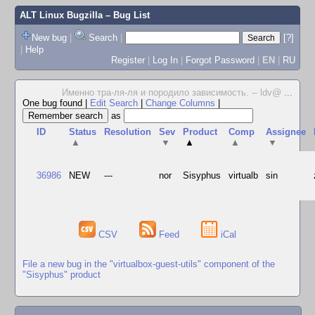
ALT Linux Bugzilla
– Bug List
New bug
|
Search
|
[?]
|
Help
Register
|
Log In
|
Forgot Password
|
EN
|
RU
Именно тра-ля-ля и породило зависимость. -- ldv@
...
One bug found
|
Edit Search
|
Change Columns
|
as
ID
Status
Resolution
Sev
Product
Comp
Assignee
▲
▼
▲
▲
▼
36986
NEW
---
nor
Sisyphus
virtualb
sin
CSV
Feed
iCal
File a new bug in the "virtualbox-guest-utils" component of the
"Sisyphus" product