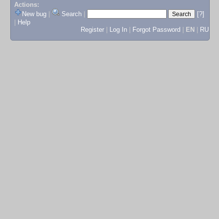
Actions:
New bug
|
Search
|
[?]
|
Help
Register
|
Log In
|
Forgot Password
|
EN
|
RU