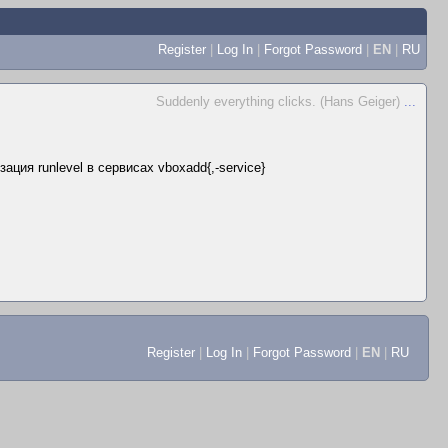
Register
|
Log In
|
Forgot Password
|
EN
|
RU
Suddenly everything clicks. (Hans Geiger)
...
ация runlevel в сервисах vboxadd{,-service}
Register
|
Log In
|
Forgot Password
|
EN
|
RU