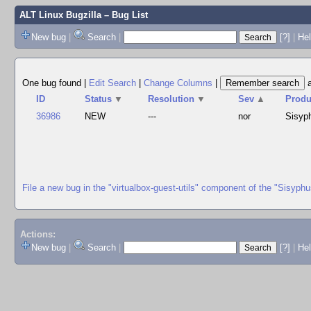
ALT Linux Bugzilla
– Bug List
New bug
|
Search
|
[?]
|
Hel
One bug found
|
Edit Search
|
Change Columns
|
ID
Status
▼
Resolution
▼
Sev
▲
Produ
36986
NEW
---
nor
Sisyp
File a new bug in the "virtualbox-guest-utils" component of the "Sisyph
Actions:
New bug
|
Search
|
[?]
|
He