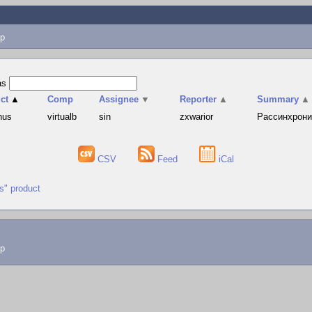
p
as
ct
▲
Comp
Assignee
▼
Reporter
▲
Summary
▲
hus
virtualb
sin
zxwarior
Рассинхрониз
CSV
Feed
iCal
us" product
lp