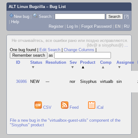
ALT Linux Bugzilla
– Bug List
New bug
|
Search
|
[?]
|
Help
Register
|
Log In
|
Forgot Password
|
EN
|
RU
Не отчаивайтесь, все ошибки рано или поздно исправляются.
(ldv@ в sisyphus@)
...
One bug found
|
Edit Search
|
Change Columns
|
as
ID
Status
Resolution
Sev
Product
Comp
Assignee
▼
▼
▲
▲
▼
36986
NEW
---
nor
Sisyphus
virtualb
sin
CSV
Feed
iCal
File a new bug in the "virtualbox-guest-utils" component of the
"Sisyphus" product