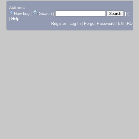
Actions:
New bug
|
Search
|
[?]
|
Help
Register
|
Log In
|
Forgot Password
|
EN
|
RU