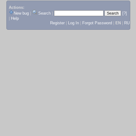
Actions:
New bug
|
Search
|
[?]
|
Help
Register
|
Log In
|
Forgot Password
|
EN
|
RU