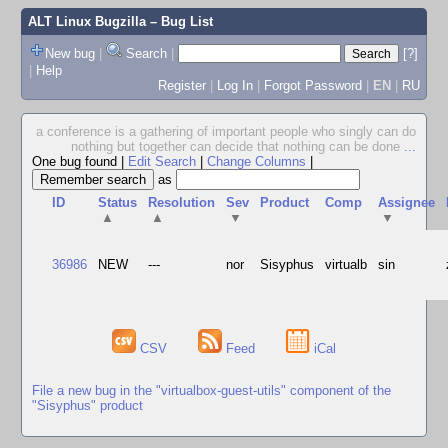
ALT Linux Bugzilla
– Bug List
New bug
|
Search
|
[?]
|
Help
Register
|
Log In
|
Forgot Password
|
EN
|
RU
a conference is a gathering of important people who singly can do
nothing but together can decide that nothing can be done
...
One bug found
|
Edit Search
|
Change Columns
|
as
ID
Status
Resolution
Sev
Product
Comp
Assignee
▲
▲
▼
▼
36986
NEW
---
nor
Sisyphus
virtualb
sin
CSV
Feed
iCal
File a new bug in the "virtualbox-guest-utils" component of the
"Sisyphus" product