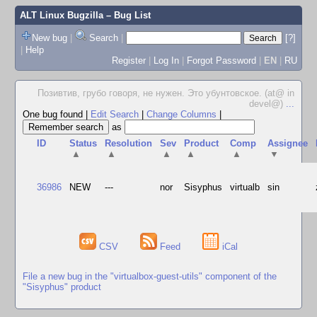
ALT Linux Bugzilla
– Bug List
New bug
|
Search
|
[?]
|
Help
Register
|
Log In
|
Forgot Password
|
EN
|
RU
Позивтив, грубо говоря, не нужен. Это убунтовское. (at@ in
devel@)
...
One bug found
|
Edit Search
|
Change Columns
|
as
ID
Status
Resolution
Sev
Product
Comp
Assignee
▲
▲
▲
▲
▲
▼
36986
NEW
---
nor
Sisyphus
virtualb
sin
CSV
Feed
iCal
File a new bug in the "virtualbox-guest-utils" component of the
"Sisyphus" product