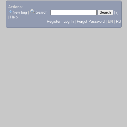
Actions:
New bug
|
Search
|
[?]
|
Help
Register
|
Log In
|
Forgot Password
|
EN
|
RU