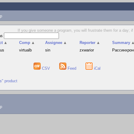
p
If you give someone a program, you will frustrate them for a day; if
as
ct
▲
Comp
▲
Assignee
▲
Reporter
▲
Summary
hus
virtualb
sin
zxwarior
Рассинхрони
CSV
Feed
iCal
us" product
lp