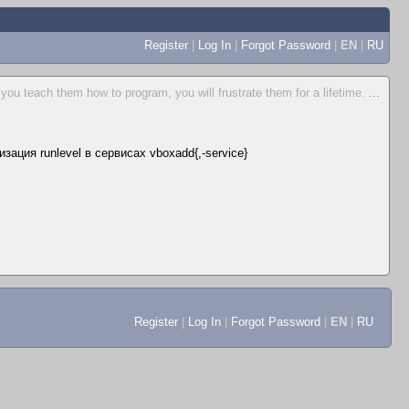
Register
|
Log In
|
Forgot Password
|
EN
|
RU
 you teach them how to program, you will frustrate them for a lifetime.
...
▲
зация runlevel в сервисах vboxadd{,-service}
Register
|
Log In
|
Forgot Password
|
EN
|
RU