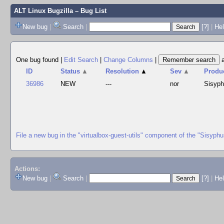
ALT Linux Bugzilla
– Bug List
New bug
|
Search
|
[?]
|
Hel
One bug found
|
Edit Search
|
Change Columns
|
ID
Status
▲
Resolution
▲
Sev
▲
Produ
36986
NEW
---
nor
Sisyp
File a new bug in the "virtualbox-guest-utils" component of the "Sisyph
Actions:
New bug
|
Search
|
[?]
|
He