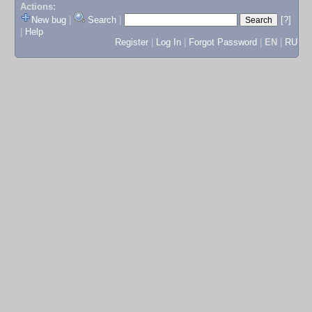
Actions:
New bug
|
Search
|
[?]
|
Help
Register
|
Log In
|
Forgot Password
|
EN
|
RU