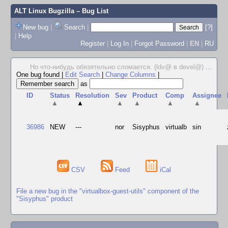
ALT Linux Bugzilla
– Bug List
New bug
|
Search
|
[?]
|
Help
Register
|
Log In
|
Forgot Password
|
EN
|
RU
Но что-нибудь обязятельно сломается. (ldv@ в devel@)
...
One bug found
|
Edit Search
|
Change Columns
|
as
ID
Status
Resolution
Sev
Product
Comp
Assignee
▲
▲
▲
▲
▲
▲
36986
NEW
---
nor
Sisyphus
virtualb
sin
CSV
Feed
iCal
File a new bug in the "virtualbox-guest-utils" component of the
"Sisyphus" product