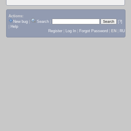
Actions:
New bug
|
Search
|
[?]
|
Help
Register
|
Log In
|
Forgot Password
|
EN
|
RU