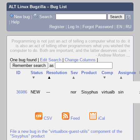
ALT Linux Bugzilla
– Bug List
New bug
|
Search
|
[?]
|
Help
Register
|
Log In
|
Forgot Password
|
EN
|
RU
Programming is not just an act of telling a computer what to do: it
is also an act of telling other programmers what you wished the
computer to do. Both are important, and the latter deserves care. -
- Andrew Morton
...
One bug found
|
Edit Search
|
Change Columns
|
as
ID
Status
Resolution
Sev
Product
Comp
Assignee
▼
▲
▲
▼
▲
36986
NEW
---
nor
Sisyphus
virtualb
sin
CSV
Feed
iCal
File a new bug in the "virtualbox-guest-utils" component of the
"Sisyphus" product