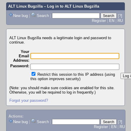
ALT Linux Bugzilla
– Log in to ALT Linux Bugzilla
New bug
|
Search
|
[?]
Register
|
EN
|
RU
ALT Linux Bugzilla needs a legitimate login and password to
continue.
Your
Email
Address:
Password:
Restrict this session to this IP address (using
this option improves security)
(Note: you should make sure cookies are enabled for this site.
Otherwise, you will be required to log in frequently.)
Forgot your password?
Actions:
New bug
|
Search
|
[?]
Register
|
EN
|
RU