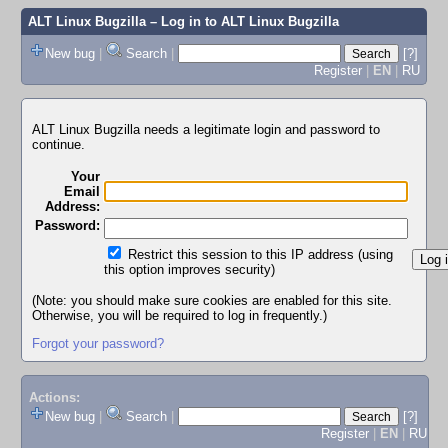
ALT Linux Bugzilla
– Log in to ALT Linux Bugzilla
New bug
|
Search
|
[?]
Register
|
EN
|
RU
ALT Linux Bugzilla needs a legitimate login and password to
continue.
Your
Email
Address:
Password:
Restrict this session to this IP address (using
this option improves security)
(Note: you should make sure cookies are enabled for this site.
Otherwise, you will be required to log in frequently.)
Forgot your password?
Actions:
New bug
|
Search
|
[?]
Register
|
EN
|
RU