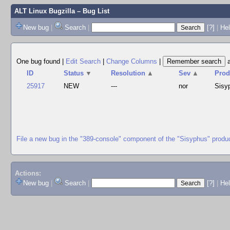
ALT Linux Bugzilla
– Bug List
New bug
|
Search
|
[?]
|
Hel
One bug found
|
Edit Search
|
Change Columns
|
ID
Status
▼
Resolution
▲
Sev
▲
Prod
25917
NEW
---
nor
Sisy
File a new bug in the "389-console" component of the "Sisyphus" produ
Actions:
New bug
|
Search
|
[?]
|
He