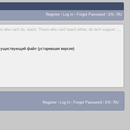
Register
|
Log In
|
Forgot Password
|
EN
|
RU
e who can't do, teach. Those who can't teach either, do tech support.
...
существующий файл (устаревшая версия)
Register
|
Log In
|
Forgot Password
|
EN
|
RU