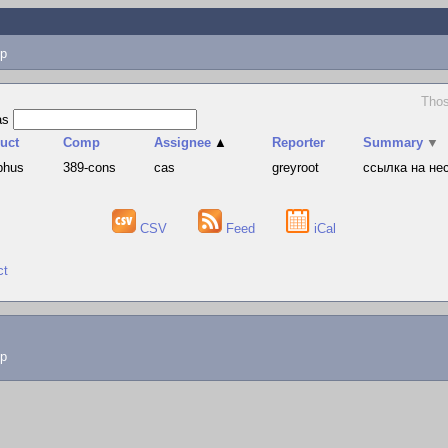
p
Thos
as
uct
Comp
Assignee
▲
Reporter
Summary
▼
phus
389-cons
cas
greyroot
ссылка на не
CSV
Feed
iCal
ct
lp