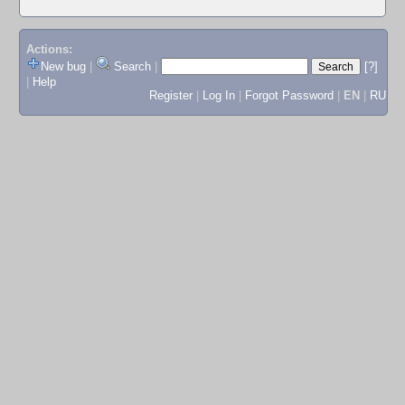
Actions:
New bug
|
Search
|
[?]
|
Help
Register
|
Log In
|
Forgot Password
|
EN
|
RU