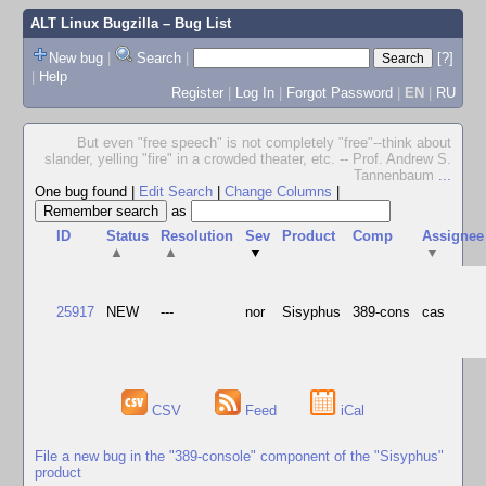
ALT Linux Bugzilla
– Bug List
New bug
|
Search
|
[?]
|
Help
Register
|
Log In
|
Forgot Password
|
EN
|
RU
But even "free speech" is not completely "free"--think about
slander, yelling "fire" in a crowded theater, etc. -- Prof. Andrew S.
Tannenbaum
...
One bug found
|
Edit Search
|
Change Columns
|
as
ID
Status
Resolution
Sev
Product
Comp
Assignee
▲
▲
▼
▼
25917
NEW
---
nor
Sisyphus
389-cons
cas
CSV
Feed
iCal
File a new bug in the "389-console" component of the "Sisyphus"
product