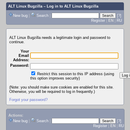
ALT Linux Bugzilla
– Log in to ALT Linux Bugzilla
New bug
|
Search
|
[?]
Register
|
EN
|
RU
ALT Linux Bugzilla needs a legitimate login and password to
continue.
Your
Email
Address:
Password:
Restrict this session to this IP address (using
this option improves security)
(Note: you should make sure cookies are enabled for this site.
Otherwise, you will be required to log in frequently.)
Forgot your password?
Actions:
New bug
|
Search
|
[?]
Register
|
EN
|
RU