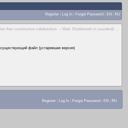
Register
|
Log In
|
Forgot Password
|
EN
|
RU
her than constructive collaboration. -- Mark Shuttleworth in sounder@
...
есуществующий файл (устаревшая версия)
Register
|
Log In
|
Forgot Password
|
EN
|
RU