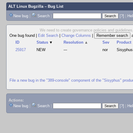
ALT Linux Bugzilla
– Bug List
New bug
|
Search
|
[?]
|
Hel
We need to create governance policies and guidelines,
One bug found
|
Edit Search
|
Change Columns
|
ID
Status
▼
Resolution
▲
Sev
Product
25917
NEW
---
nor
Sisyphus
File a new bug in the "389-console" component of the "Sisyphus" produ
Actions:
New bug
|
Search
|
[?]
|
He