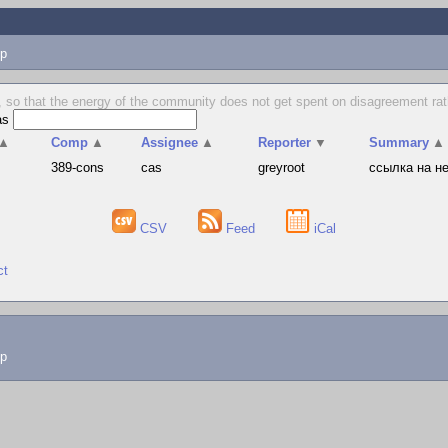
p
 so that the energy of the community does not get spent on disagreement rat
as
▲
Comp
▲
Assignee
▲
Reporter
▼
Summary
▲
389-cons
cas
greyroot
ссылка на н
CSV
Feed
iCal
ct
lp