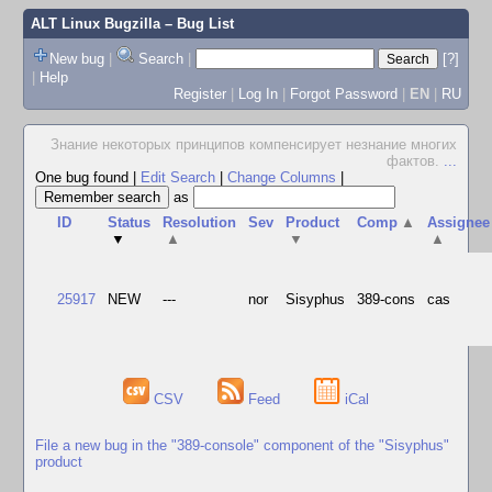
ALT Linux Bugzilla
– Bug List
New bug
|
Search
|
[?]
|
Help
Register
|
Log In
|
Forgot Password
|
EN
|
RU
Знание некоторых принципов компенсирует незнание многих
фактов.
...
One bug found
|
Edit Search
|
Change Columns
|
as
ID
Status
Resolution
Sev
Product
Comp
▲
Assignee
▼
▲
▼
▲
25917
NEW
---
nor
Sisyphus
389-cons
cas
CSV
Feed
iCal
File a new bug in the "389-console" component of the "Sisyphus"
product