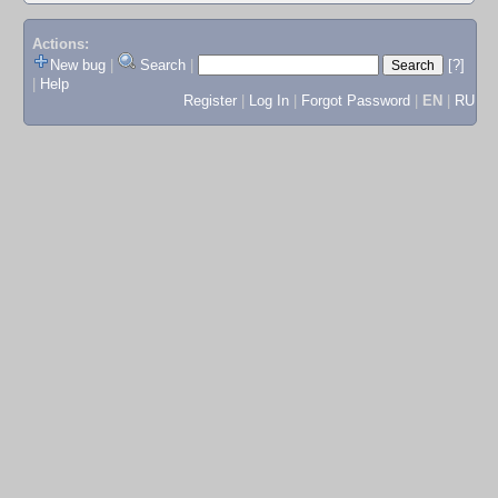
Actions:
New bug
|
Search
|
[?]
|
Help
Register
|
Log In
|
Forgot Password
|
EN
|
RU