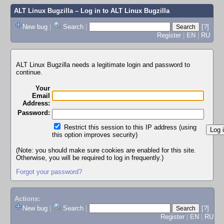
ALT Linux Bugzilla
– Log in to ALT Linux Bugzilla
New bug
|
Search
|
[?]
Register
|
EN
|
RU
ALT Linux Bugzilla needs a legitimate login and password to
continue.
Your
Email
Address:
Password:
Restrict this session to this IP address (using
this option improves security)
(Note: you should make sure cookies are enabled for this site.
Otherwise, you will be required to log in frequently.)
Forgot your password?
Actions:
New bug
|
Search
|
[?]
Register
|
EN
|
RU