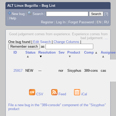
ALT Linux Bugzilla
– Bug List
New bug
|
Search
|
[?]
|
Help
Register
|
Log In
|
Forgot Password
|
EN
|
RU
Good judgement comes from experience. Experience comes from
bad judgement.
...
One bug found
|
Edit Search
|
Change Columns
|
as
ID
Status
Resolution
Sev
Product
Comp
▲
Assignee
▲
▼
▼
▲
25917
NEW
---
nor
Sisyphus
389-cons
cas
CSV
Feed
iCal
File a new bug in the "389-console" component of the "Sisyphus"
product