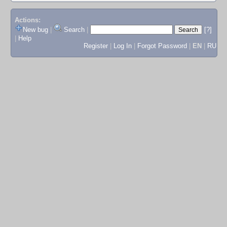
Actions:
New bug
|
Search
|
[?]
|
Help
Register
|
Log In
|
Forgot Password
|
EN
|
RU