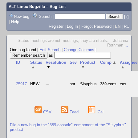
ALT Linux Bugzilla
– Bug List
New bug
|
Search
|
[?]
|
Help
Register
|
Log In
|
Forgot Password
|
EN
|
RU
Status meetings are not meetings; they are rituals. -- Johanna
Rothman
...
One bug found
|
Edit Search
|
Change Columns
|
as
ID
Status
Resolution
Sev
Product
Comp
▲
Assignee
▲
▼
▼
▲
25917
NEW
---
nor
Sisyphus
389-cons
cas
CSV
Feed
iCal
File a new bug in the "389-console" component of the "Sisyphus"
product