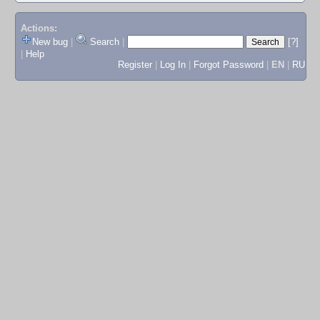
Actions:
New bug
|
Search
|
[?]
|
Help
Register
|
Log In
|
Forgot Password
|
EN
|
RU