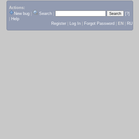
Actions:
New bug
|
Search
|
[?]
|
Help
Register
|
Log In
|
Forgot Password
|
EN
|
RU