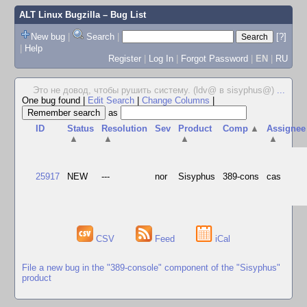
ALT Linux Bugzilla
– Bug List
New bug
|
Search
|
[?]
|
Help
Register
|
Log In
|
Forgot Password
|
EN
|
RU
Это не довод, чтобы рушить систему. (ldv@ в sisyphus@)
...
One bug found
|
Edit Search
|
Change Columns
|
as
ID
Status
Resolution
Sev
Product
Comp
▲
Assignee
▲
▲
▲
▲
25917
NEW
---
nor
Sisyphus
389-cons
cas
CSV
Feed
iCal
File a new bug in the "389-console" component of the "Sisyphus"
product