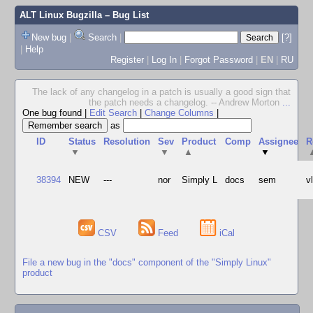
ALT Linux Bugzilla
– Bug List
New bug
|
Search
|
[?]
|
Help
Register
|
Log In
|
Forgot Password
|
EN
|
RU
The lack of any changelog in a patch is usually a good sign that
the patch needs a changelog. -- Andrew Morton
...
One bug found
|
Edit Search
|
Change Columns
|
as
ID
Status
Resolution
Sev
Product
Comp
Assignee
R
▼
▼
▲
▼
38394
NEW
---
nor
Simply L
docs
sem
v
CSV
Feed
iCal
File a new bug in the "docs" component of the "Simply Linux"
product