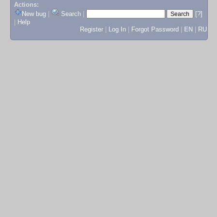
Actions:
New bug
|
Search
|
[?]
|
Help
Register
|
Log In
|
Forgot Password
|
EN
|
RU