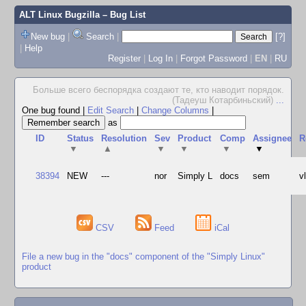
ALT Linux Bugzilla
– Bug List
New bug
|
Search
|
[?]
|
Help
Register
|
Log In
|
Forgot Password
|
EN
|
RU
Больше всего беспорядка создают те, кто наводит порядок.
(Тадеуш Котарбиньский)
...
One bug found
|
Edit Search
|
Change Columns
|
as
ID
Status
Resolution
Sev
Product
Comp
Assignee
R
▼
▲
▼
▼
▼
▼
38394
NEW
---
nor
Simply L
docs
sem
v
CSV
Feed
iCal
File a new bug in the "docs" component of the "Simply Linux"
product