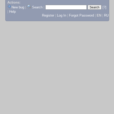
Actions:
New bug
|
Search
|
[?]
|
Help
Register
|
Log In
|
Forgot Password
|
EN
|
RU