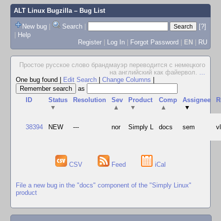
ALT Linux Bugzilla
– Bug List
New bug
|
Search
|
[?]
|
Help
Register
|
Log In
|
Forgot Password
|
EN
|
RU
Простое русское слово брандмауэр переводится с немецкого
на английский как файервол.
...
One bug found
|
Edit Search
|
Change Columns
|
as
ID
Status
Resolution
Sev
Product
Comp
Assignee
R
▼
▲
▼
▲
▼
38394
NEW
---
nor
Simply L
docs
sem
v
CSV
Feed
iCal
File a new bug in the "docs" component of the "Simply Linux"
product