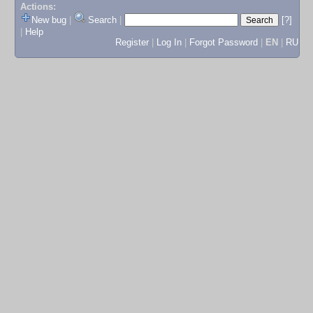
Actions:
New bug
|
Search
|
[?]
|
Help
Register
|
Log In
|
Forgot Password
|
EN
|
RU