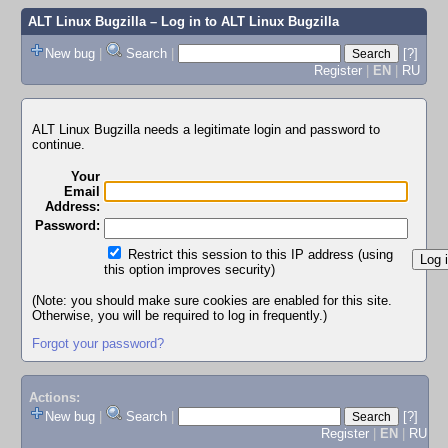
ALT Linux Bugzilla
– Log in to ALT Linux Bugzilla
New bug
|
Search
|
[?]
Register
|
EN
|
RU
ALT Linux Bugzilla needs a legitimate login and password to
continue.
Your
Email
Address:
Password:
Restrict this session to this IP address (using
this option improves security)
(Note: you should make sure cookies are enabled for this site.
Otherwise, you will be required to log in frequently.)
Forgot your password?
Actions:
New bug
|
Search
|
[?]
Register
|
EN
|
RU