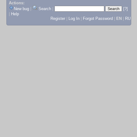
Actions:
New bug
|
Search
|
[?]
|
Help
Register
|
Log In
|
Forgot Password
|
EN
|
RU