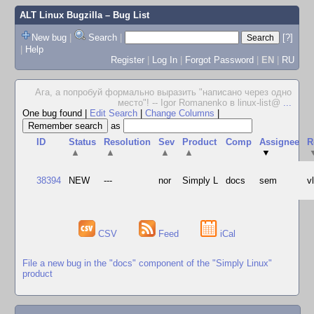
ALT Linux Bugzilla
– Bug List
New bug
|
Search
|
[?]
|
Help
Register
|
Log In
|
Forgot Password
|
EN
|
RU
Ага, а попробуй формально выразить "написано через одно
место"! -- Igor Romanenko в linux-list@
...
One bug found
|
Edit Search
|
Change Columns
|
as
ID
Status
Resolution
Sev
Product
Comp
Assignee
R
▲
▲
▲
▲
▼
38394
NEW
---
nor
Simply L
docs
sem
v
CSV
Feed
iCal
File a new bug in the "docs" component of the "Simply Linux"
product