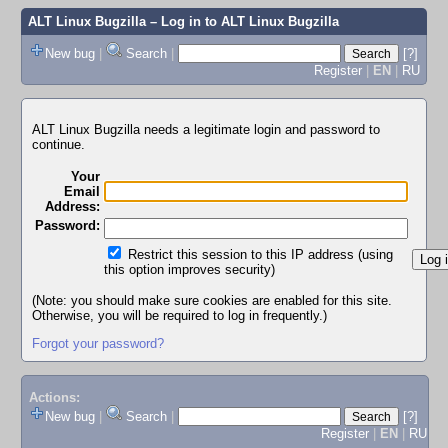
ALT Linux Bugzilla
– Log in to ALT Linux Bugzilla
New bug
|
Search
|
[?]
Register
|
EN
|
RU
ALT Linux Bugzilla needs a legitimate login and password to
continue.
Your
Email
Address:
Password:
Restrict this session to this IP address (using
this option improves security)
(Note: you should make sure cookies are enabled for this site.
Otherwise, you will be required to log in frequently.)
Forgot your password?
Actions:
New bug
|
Search
|
[?]
Register
|
EN
|
RU